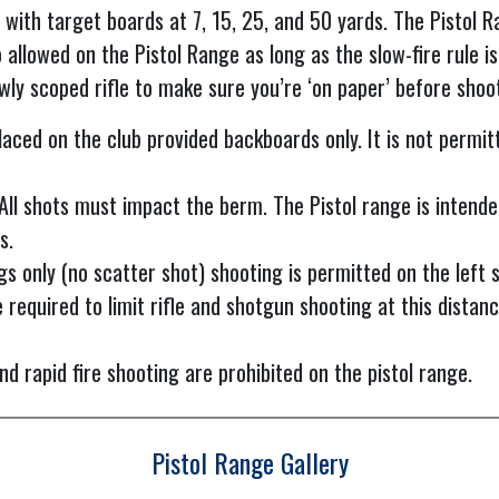
 with target boards at 7, 15, 25, and 50 yards. The Pistol R
 allowed on the Pistol Range as long as the slow-fire rule is
ewly scoped rifle to make sure you’re ‘on paper’ before shoo
aced on the club provided backboards only. It is not permit
 All shots must impact the berm. The Pistol range is intende
s.
gs only (no scatter shot) shooting is permitted on the left si
 required to limit rifle and shotgun shooting at this distanc
d rapid fire shooting are prohibited on the pistol range.
Pistol Range Gallery