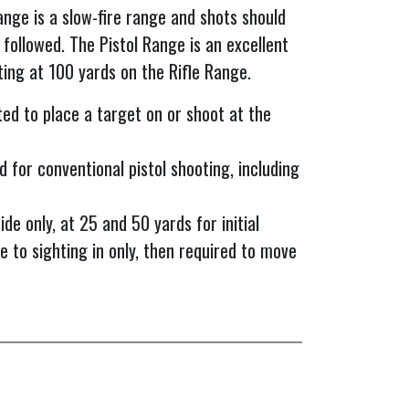
ange is a slow-fire range and shots should
 followed. The Pistol Range is an excellent
ting at 100 yards on the Rifle Range.
ted to place a target on or shoot at the
d for conventional pistol shooting, including
de only, at 25 and 50 yards for initial
e to sighting in only, then required to move