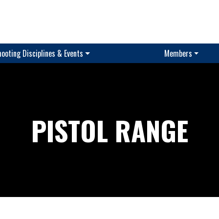
ooting Disciplines & Events
Members
PISTOL RANGE