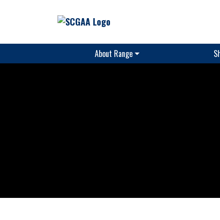
About Range
Sh