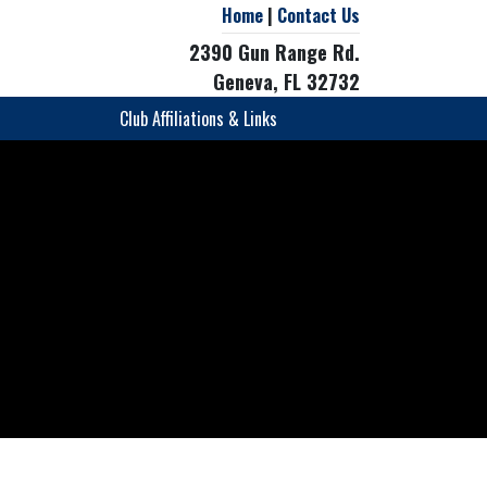
Home
|
Contact Us
2390 Gun Range Rd.
Geneva, FL 32732
Club Affiliations & Links