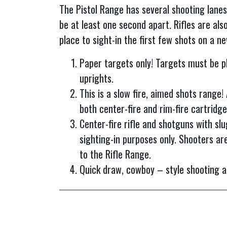
The Pistol Range has several shooting lanes
be at least one second apart. Rifles are also
place to sight-in the first few shots on a n
Paper targets only! Targets must be pl
uprights.
This is a slow fire, aimed shots range!
both center-fire and rim-fire cartridge
Center-fire rifle and shotguns with slu
sighting-in purposes only. Shooters are
to the Rifle Range.
Quick draw, cowboy – style shooting an