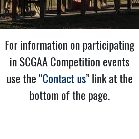
For information on participating
in SCGAA Competition events
use the “
Contact us
” link at the
bottom of the page.