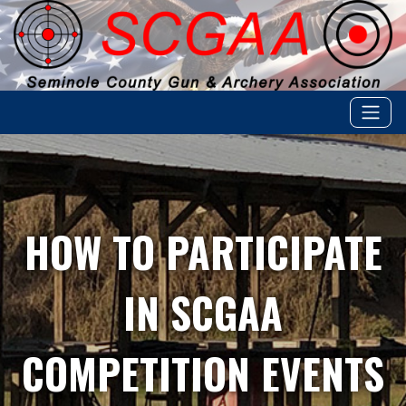
HOW TO PARTICIPATE
IN SCGAA
COMPETITION EVENTS