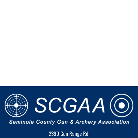
2390 Gun Range Rd.