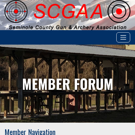
MEMBER FORUM
Member Navigation