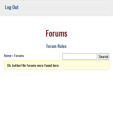
Log Out
Forums
Forum Rules
Home
›
Forums
Oh, bother! No forums were found here.