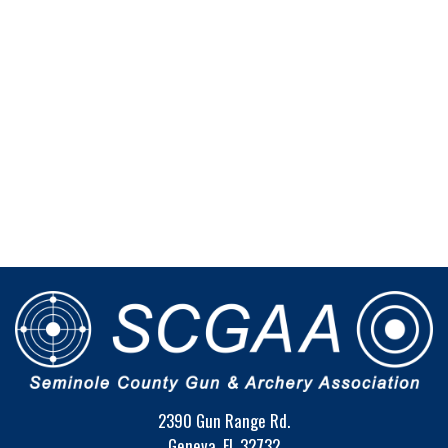
2390 Gun Range Rd.
Geneva, FL 32732