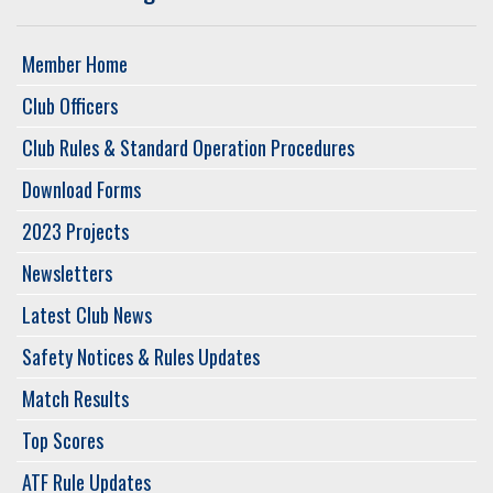
Member Home
Club Officers
Club Rules & Standard Operation Procedures
Download Forms
2023 Projects
Newsletters
Latest Club News
Safety Notices & Rules Updates
Match Results
Top Scores
ATF Rule Updates