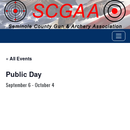
« All Events
Public Day
September 6
-
October 4