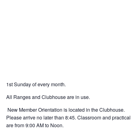
1
st
Sunday of every month.
All Ranges and Clubhouse are in use.
New Member Orientation is located in the Clubhouse.
Please arrive no later than 8:45. Classroom and practical
are from 9:00 AM to Noon.