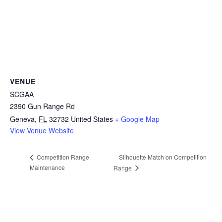
VENUE
SCGAA
2390 Gun Range Rd
Geneva
,
FL
32732
United States
+ Google Map
View Venue Website
Silhouette Match on Competition
Competition Range
Maintenance
Range