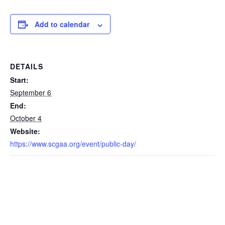
Add to calendar
DETAILS
Start:
September 6
End:
October 4
Website:
https://www.scgaa.org/event/public-day/ ‎