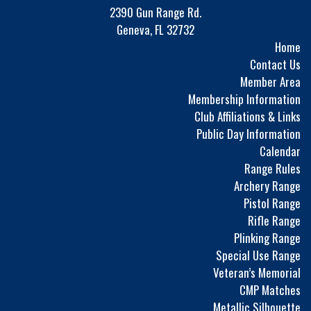
2390 Gun Range Rd.
Geneva, FL 32732
Home
Contact Us
Member Area
Membership Information
Club Affiliations & Links
Public Day Information
Calendar
Range Rules
Archery Range
Pistol Range
Rifle Range
Plinking Range
Special Use Range
Veteran’s Memorial
CMP Matches
Metallic Silhouette