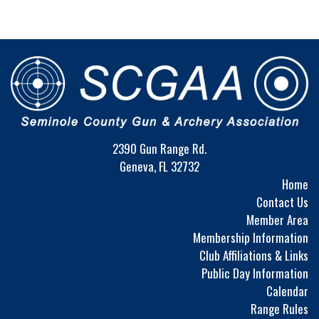
2390 Gun Range Rd.
Geneva, FL 32732
Home
Contact Us
Member Area
Membership Information
Club Affiliations & Links
Public Day Information
Calendar
Range Rules