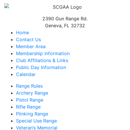
2390 Gun Range Rd.
Geneva, FL 32732
Home
Contact Us
Member Area
Membership Information
Club Affiliations & Links
Public Day Information
Calendar
Range Rules
Archery Range
Pistol Range
Rifle Range
Plinking Range
Special Use Range
Veteran’s Memorial